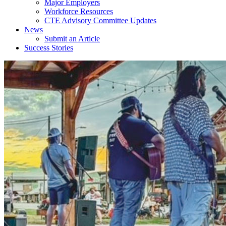
Major Employers
Workforce Resources
CTE Advisory Committee Updates
News
Submit an Article
Success Stories