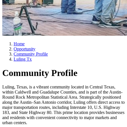
Home
Opportunity
Community Profile
Luling Tx
Community Profile
Luling, Texas, is a vibrant community located in Central Texas,
within Caldwell and Guadalupe Counties, and is part of the Austin-
Round Rock Metropolitan Statistical Area. Strategically positioned
along the Austin–San Antonio corridor, Luling offers direct access to
major transportation routes, including Interstate 10, U.S. Highway
183, and State Highway 80. This prime location provides businesses
and residents with convenient connectivity to major markets and
urban centers.