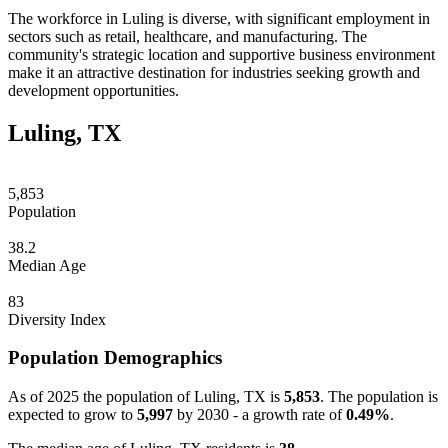
The workforce in Luling is diverse, with significant employment in
sectors such as retail, healthcare, and manufacturing. The
community's strategic location and supportive business environment
make it an attractive destination for industries seeking growth and
development opportunities.
Luling, TX
5,853
Population
38.2
Median Age
83
Diversity Index
Population Demographics
As of 2025 the population of Luling, TX is
5,853
. The population is
expected to grow to
5,997
by 2030 - a growth rate of
0.49%
.