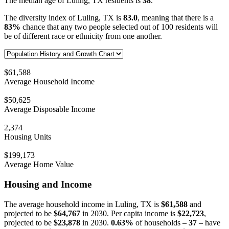
The median age of Luling, TX residents is
38
.
The diversity index of Luling, TX is
83.0
, meaning that there is a
83%
chance that any two people selected out of 100 residents will
be of different race or ethnicity from one another.
$61,588
Average Household Income
$50,625
Average Disposable Income
2,374
Housing Units
$199,173
Average Home Value
Housing and Income
The average household income in Luling, TX is
$61,588
and
projected to be
$64,767
in 2030. Per capita income is
$22,723
,
projected to be
$23,878
in 2030.
0.63%
of households –
37
– have