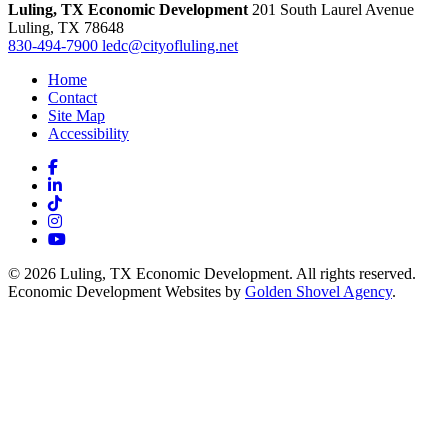
Luling, TX Economic Development
201 South Laurel Avenue
Luling,
TX
78648
830-494-7900
ledc@cityofluling.net
Home
Contact
Site Map
Accessibility
Facebook
LinkedIn
TikTok
Instagram
YouTube
© 2026 Luling, TX Economic Development. All rights reserved.
Economic Development Websites by
Golden Shovel Agency
.