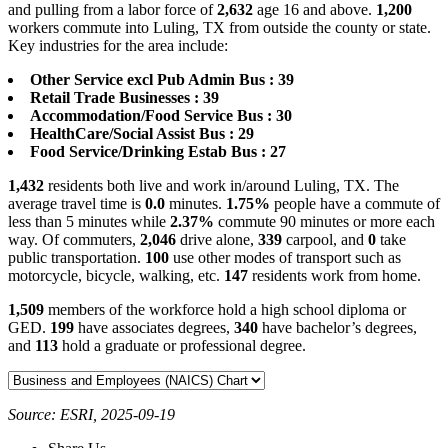
and pulling from a labor force of
2,632
age 16 and above.
1,200
workers commute into Luling, TX from outside the county or state.
Key industries for the area include:
Other Service excl Pub Admin Bus : 39
Retail Trade Businesses : 39
Accommodation/Food Service Bus : 30
HealthCare/Social Assist Bus : 29
Food Service/Drinking Estab Bus : 27
1,432
residents both live and work in/around Luling, TX. The
average travel time is
0.0
minutes.
1.75%
people have a commute of
less than 5 minutes while
2.37%
commute 90 minutes or more each
way. Of commuters,
2,046
drive alone,
339
carpool, and
0
take
public transportation.
100
use other modes of transport such as
motorcycle, bicycle, walking, etc.
147
residents work from home.
1,509
members of the workforce hold a high school diploma or
GED.
199
have associates degrees,
340
have bachelor’s degrees,
and
113
hold a graduate or professional degree.
Source: ESRI, 2025-09-19