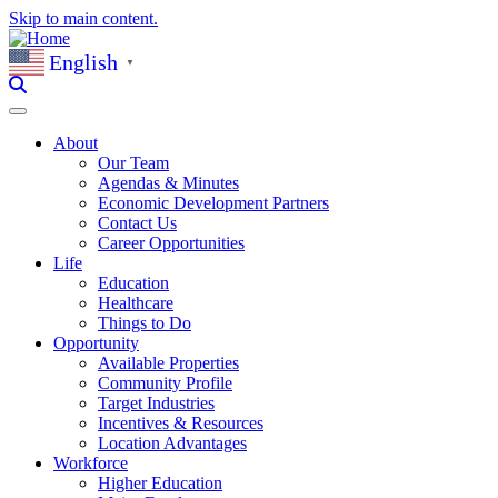
Skip to main content.
English
▼
About
Our Team
Agendas & Minutes
Economic Development Partners
Contact Us
Career Opportunities
Life
Education
Healthcare
Things to Do
Opportunity
Available Properties
Community Profile
Target Industries
Incentives & Resources
Location Advantages
Workforce
Higher Education