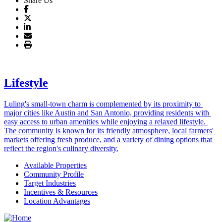
Share Us
Lifestyle
Luling's small-town charm is complemented by its proximity to 
major cities like Austin and San Antonio, providing residents with 
easy access to urban amenities while enjoying a relaxed lifestyle. 
The community is known for its friendly atmosphere, local farmers' 
markets offering fresh produce, and a variety of dining options that 
reflect the region's culinary diversity.
Available Properties
Community Profile
Target Industries
Incentives & Resources
Location Advantages