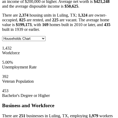
an income of $200,000 or higher. Average net worth is
$421,248
and the average disposable income is
$50,625
.
There are
2,374
housing units in Luling, TX;
1,324
are owner-
occupied,
825
are rented, and
225
are vacant. The average home
value is
$199,173
, with
169
homes built in 2010 or later, and
435
built in 1939 or earlier.
1,432
Workforce
5.00%
Unemployment Rate
392
Veteran Population
453
Bachelor's Degree or Higher
Business and Workforce
There are
251
businesses in Luling, TX, employing
1,979
workers