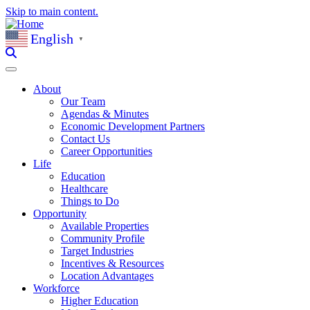
Skip to main content.
English
▼
About
Our Team
Agendas & Minutes
Economic Development Partners
Contact Us
Career Opportunities
Life
Education
Healthcare
Things to Do
Opportunity
Available Properties
Community Profile
Target Industries
Incentives & Resources
Location Advantages
Workforce
Higher Education