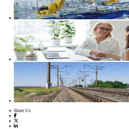
Share Us