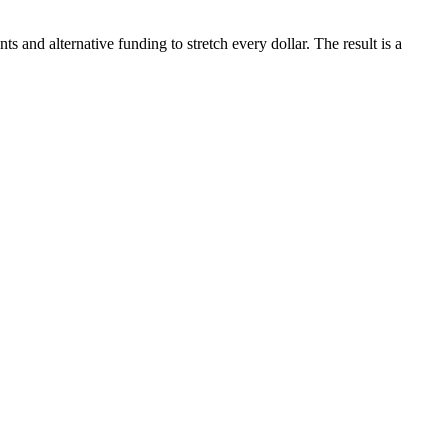
and alternative funding to stretch every dollar. The result is a