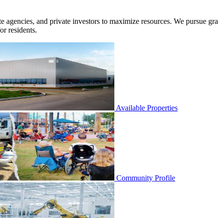
agencies, and private investors to maximize resources. We pursue grants 
or residents.
Available Properties
Community Profile