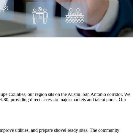
e Counties, our region sits on the Austin–San Antonio corridor. We
H-80, providing direct access to major markets and talent pools. Our
improve utilities, and prepare shovel‑ready sites. The community