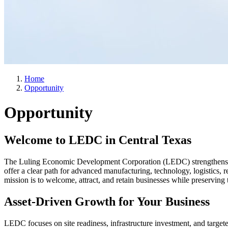
Home
Opportunity
Opportunity
Welcome to LEDC in Central Texas
The Luling Economic Development Corporation (LEDC) strengthens th
offer a clear path for advanced manufacturing, technology, logistics, 
mission is to welcome, attract, and retain businesses while preserving
Asset-Driven Growth for Your Business
LEDC focuses on site readiness, infrastructure investment, and target