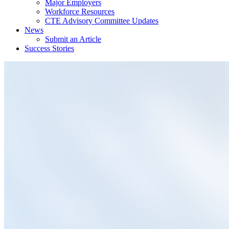
Major Employers
Workforce Resources
CTE Advisory Committee Updates
News
Submit an Article
Success Stories