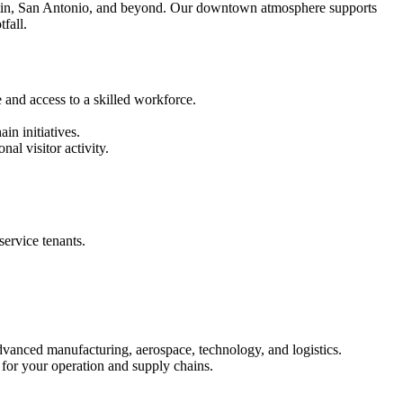
ustin, San Antonio, and beyond. Our downtown atmosphere supports
fall.
 and access to a skilled workforce.
in initiatives.
al visitor activity.
service tenants.
dvanced manufacturing, aerospace, technology, and logistics.
 for your operation and supply chains.