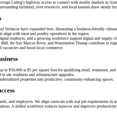
leverage Luling’s highway access to connect with nearby markets in A
e surrounding farmland, river resources, and local tourism draw steady foot
s
 Veritacor have expanded here, illustrating a business‑friendly climate
ts align with meat and poultry operations in the region.
igital readiness, and a growing workforce support digital and supply‑cha
 Mill, the San Marcos River, and Watermelon Thump contribute to region
ll vacancies and boost local commerce.
usiness
 to $50,000 at $5 per square foot for qualifying retail, restaurant, and 
d to site readiness and infrastructure upgrades.
nderutilized properties into productive, community‑enhancing spaces.
ccess
rds, and employers. We align curricula with real job requirements in a
ications. A skilled workforce reduces turnover and improves productivity