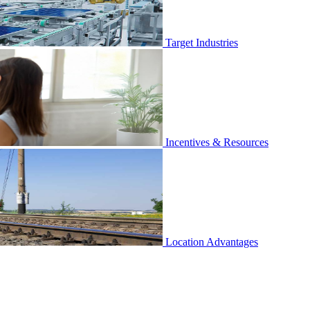
Target Industries
Incentives & Resources
Location Advantages