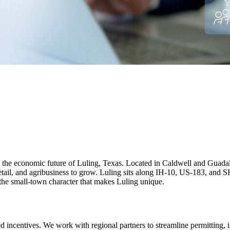
e economic future of Luling, Texas. Located in Caldwell and Guadalup
retail, and agribusiness to grow. Luling sits along IH-10, US-183, and S
 the small‑town character that makes Luling unique.
ed incentives. We work with regional partners to streamline permitting, 