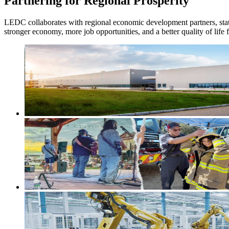
Partnering for Regional Prosperity
LEDC collaborates with regional economic development partners, state 
stronger economy, more job opportunities, and a better quality of life f