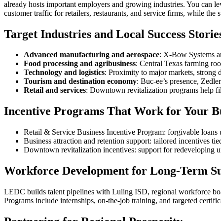
already hosts important employers and growing industries. You can 
customer traffic for retailers, restaurants, and service firms, while th
Target Industries and Local Success Storie
Advanced manufacturing and aerospace
: X‑Bow Systems and
Food processing and agribusiness
: Central Texas farming roo
Technology and logistics
: Proximity to major markets, strong d
Tourism and destination economy
: Buc‑ee’s presence, Zedler
Retail and services
: Downtown revitalization programs help fi
Incentive Programs That Work for Your B
Retail & Service Business Incentive Program: forgivable loans up
Business attraction and retention support: tailored incentives tie
Downtown revitalization incentives: support for redeveloping u
Workforce Development for Long‑Term Su
LEDC builds talent pipelines with Luling ISD, regional workforce boa
Programs include internships, on‑the‑job training, and targeted certif